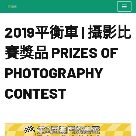
Skip
to
2019平衡車 | 攝影比
content
賽獎品 PRIZES OF
PHOTOGRAPHY
CONTEST