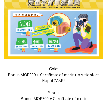
Gold:
Bonus MOP500 + Certificate of merit + a VisionKids
Happi CAMU
Silver:
Bonus MOP300 + Certificate of merit